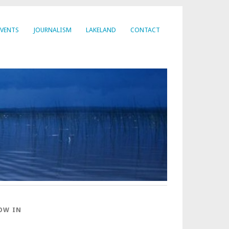
EVENTS
JOURNALISM
LAKELAND
CONTACT
OW IN