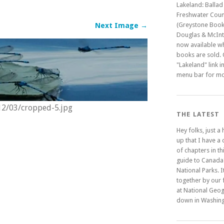
Lakeland: Ballad
Freshwater Coun
(Greystone Book
Next Image →
Douglas & McInty
now available w
books are sold. C
"Lakeland" link i
menu bar for mo
012/03/cropped-5.jpg
THE LATEST
Hey folks, just a
up that I have a
of chapters in t
guide to Canada
National Parks. It
together by our 
at National Geo
down in Washing