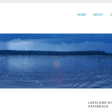
HOME
ABOUT
LAKELAND N
PAPERBACK