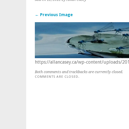
← Previous Image
https://allancasey.ca/wp-content/uploads/2
Both comments and trackbacks are currently closed.
COMMENTS ARE CLOSED.