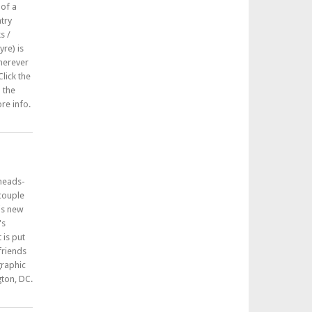
 of a
try
s /
re) is
herever
lick the
n the
re info.
 heads-
 couple
his new
's
 is put
friends
graphic
ton, DC.