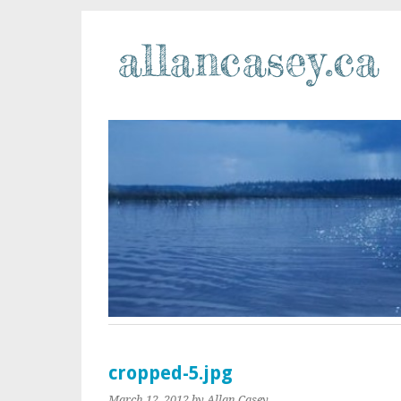
cropped-5.jpg
March 12, 2012
by Allan Casey