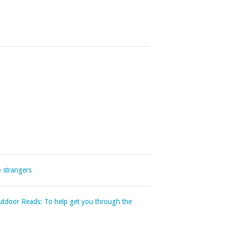
o strangers
Outdoor Reads: To help get you through the