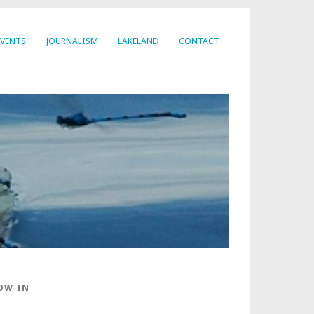
EVENTS
JOURNALISM
LAKELAND
CONTACT
OW IN