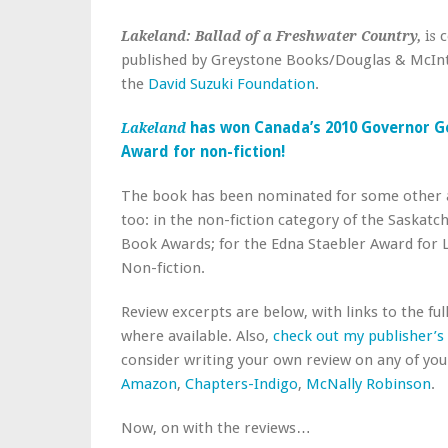
c
Lakeland: Ballad of a Freshwater Country,
is
published by Greystone Books/Douglas & McIn
the
David Suzuki Foundation
.
has won Canada’s 2010 Governor G
Lakeland
Award for non-fiction!
The book has been nominated for some other
too: in the non-fiction category of the Saskat
Book Awards; for the Edna Staebler Award for L
Non-fiction.
Review excerpts are below, with links to the full
where available. Also,
check out my publisher’s
consider writing your own review on any of your
Amazon
,
Chapters-Indigo
,
McNally Robinson
.
Now, on with the reviews…