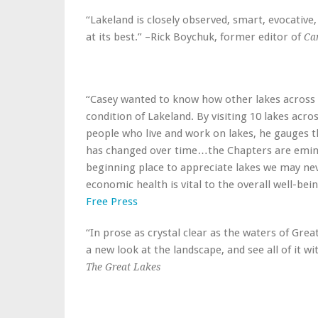
“Lakeland is closely observed, smart, evocative,
at its best.” –Rick Boychuk, former editor of
Ca
“Casey wanted to know how other lakes across C
condition of Lakeland. By visiting 10 lakes acr
people who live and work on lakes, he gauges th
has changed over time…the Chapters are eminen
beginning place to appreciate lakes we may ne
economic health is vital to the overall well-bei
Free Press
“In prose as crystal clear as the waters of Great
a new look at the landscape, and see all of it w
The Great Lakes