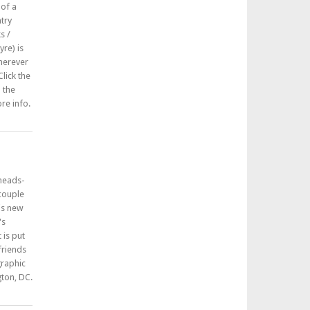
 of a
try
s /
re) is
herever
lick the
n the
re info.
 heads-
 couple
his new
's
 is put
friends
graphic
ton, DC.