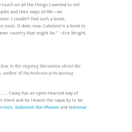
 touch on all the things I wanted to tell
oples and their ways of life—an
oice. I couldn’t find such a book,
ot exist. It does now.
is a book to
Lakeland
tever country that might be.” –Eric Wright,
ution to the ongoing discussion about the
a, author of
The Perfection of the Morning
 . . . Casey has an open-hearted way of
 there and he retains the capacity to be
ertson,
and
National
Saskatoon Star-Phoenix