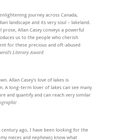
enlightening journey across Canada,
ian landscape and its very soul – lakeland.
l prose, Allan Casey conveys a powerful
roduces us to the people who cherish
ent for these precious and oft-abused
eral’s Literary Award
n. Allan Casey’s love of lakes is
wn. A long-term lover of lakes can see many
ure and quantify and can reach very similar
ographic
a century ago, I have been looking for the
w my nieces and nephews) know what