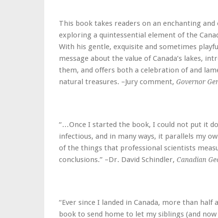
This book takes readers on an enchanting and 
exploring a quintessential element of the Canad
With his gentle, exquisite and sometimes playfu
message about the value of Canada’s lakes, int
them, and offers both a celebration of and lam
natural treasures. –Jury comment,
Governor Gen
“…Once I started the book, I could not put it dow
infectious, and in many ways, it parallels my o
of the things that professional scientists meas
conclusions.” –Dr. David Schindler,
Canadian Ge
“Ever since I landed in Canada, more than half 
book to send home to let my siblings (and no