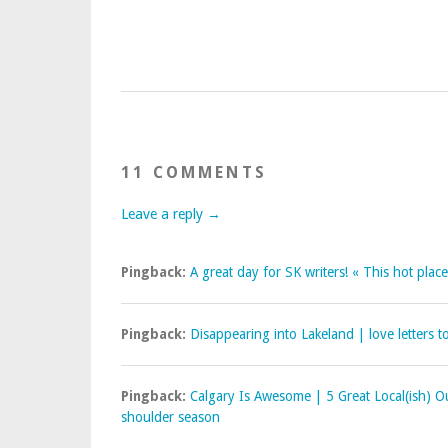
11 COMMENTS
Leave a reply →
Pingback:
A great day for SK writers! « This hot place
Pingback:
Disappearing into Lakeland | love letters t
Pingback:
Calgary Is Awesome | 5 Great Local(ish) 
shoulder season