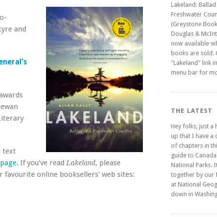
Lakeland: Ballad
Freshwater Coun
o-
(Greystone Book
tyre and
Douglas & McInty
now available w
books are sold. C
eneral’s
"Lakeland" link i
menu bar for mo
 awards
chewan
THE LATEST
iterary
Hey folks, just a
up that I have a
of chapters in t
 text
guide to Canada
 page
. If you’ve read
, please
Lakeland
National Parks. It
 favourite online booksellers’ web sites:
together by our 
at National Geo
down in Washing