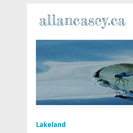
Lakeland