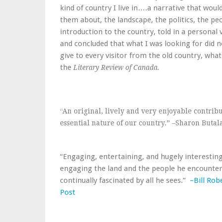
kind of country I live in….a narrative that would
them about, the landscape, the politics, the pe
introduction to the country, told in a personal v
and concluded that what I was looking for did n
give to every visitor from the old country, wha
the
Literary Review of Canada.
“An original, lively and very enjoyable contrib
essential nature of our country.” –Sharon Butal
“Engaging, entertaining, and hugely interesting
engaging the land and the people he encounters
continually fascinated by all he sees.”
–Bill Rob
Post