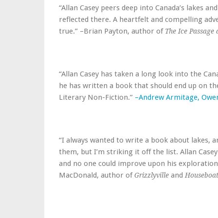
“Allan Casey peers deep into Canada’s lakes an
reflected there. A heartfelt and compelling ad
true.” –Brian Payton, author of
The Ice Passage 
“Allan Casey has taken a long look into the Cana
he has written a book that should end up on the
Literary Non-Fiction.”
–Andrew Armitage, Owe
“I always wanted to write a book about lakes, a
them, but I’m striking it off the list. Allan Cas
and no one could improve upon his exploration 
MacDonald, author of
and
Grizzlyville
Houseboat