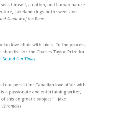
d sees himself, a nation, and human nature
venture, Lakeland rings both sweet and
and Shadow of the Bear
dian love affair with lakes. In the process,
 shortlist for the Charles Taylor Prize for
n Sound
Sun Times
nd our persistent Canadian love affair with
ey is a passionate and entertaining writer,
of this enigmatic subject.” –Jake
 Chronicles