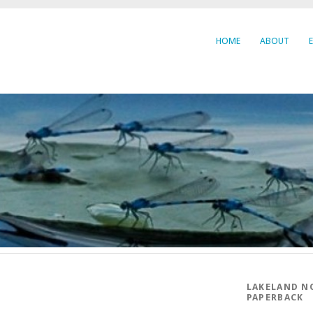
HOME
ABOUT
LAKELAND N
PAPERBACK