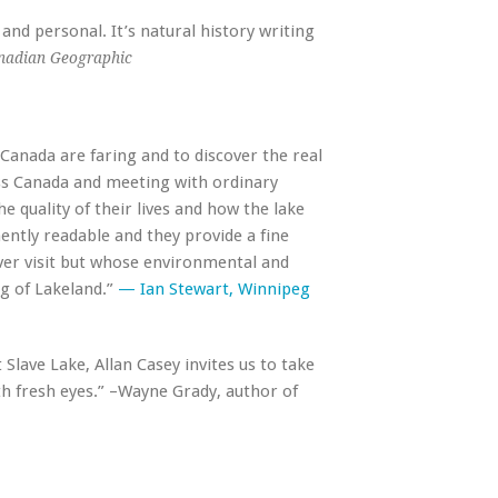
 and personal. It’s natural history writing
nadian Geographic
anada are faring and to discover the real
oss Canada and meeting with ordinary
e quality of their lives and how the lake
tly readable and they provide a fine
ver visit but whose environmental and
ng of Lakeland.”
— Ian Stewart, Winnipeg
 Slave Lake, Allan Casey invites us to take
ith fresh eyes.” –Wayne Grady, author of