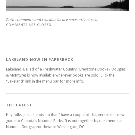
Both comments and trackbacks are currently closed.
COMMENTS ARE CLOSED.
LAKELAND NOW IN PAPERBACK
Lakeland: Ballad of a Freshwater Country (Greystone Books / Douglas
& McIntyre) is now available wherever books are sold. Click the
"Lakeland" link in the menu bar for more info.
THE LATEST
Hey folks, just a heads-up that I have a couple of chapters in this new
guide to Canada's National Parks. It is put together by our friends at
National Geographic down in Washington, DC.