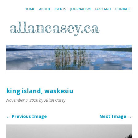
HOME
ABOUT
EVENTS
JOURNALISM
LAKELAND
CONTACT
king island, waskesiu
November 5, 2010
by Allan Casey
← Previous Image
Next Image →