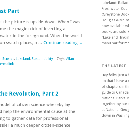
Lakeland: Ballad
Freshwater Coun
ast Part
(Greystone Book
Douglas & McInty
at the picture is upside-down. When I was
now available w
 the magic trick of inverting a
books are sold. C
water in the foreground. When the world
"Lakeland" link i
ion switch places, a …
Continue reading
→
menu bar for mo
en Science
,
Lakeland
,
Sustainability
| Tags:
Allan
ermalink
THE LATEST
Hey folks, just a
up that I have a
of chapters in t
guide to Canada
the Revolution, Part 2
National Parks. It
together by our 
 model of citizen science whereby lay
at National Geo
d help the environmental cause at the
down in Washing
ng to gather data for professional
nsider a much deeper citizen-science