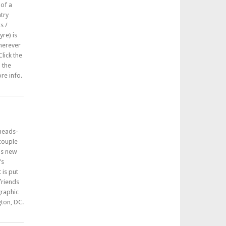
 of a
try
s /
re) is
herever
lick the
n the
re info.
 heads-
 couple
his new
's
 is put
friends
graphic
ton, DC.