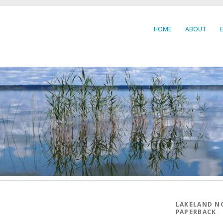
HOME
ABOUT
LAKELAND N
PAPERBACK