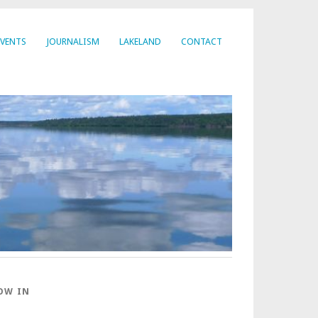
EVENTS
JOURNALISM
LAKELAND
CONTACT
OW IN