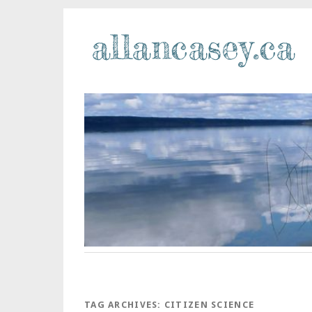
TAG ARCHIVES:
CITIZEN SCIENCE