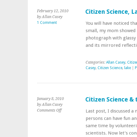
Citizen Science, L
February 12, 2010
by Allan Casey
1 Comment
You will have noticed th
small, my mom showed me
photograph with glassy 
and its mirrored reflect
Categories:
Allan Casey
,
Citiz
Casey
,
Citizen Science
,
lake
|
P
Citizen Science & 
January 8, 2010
by Allan Casey
on
Comments Off
Last post, I discussed a
Citizen
persons can have fun an
Science
same time by volunteeri
&
scientists. Now let’s co
the