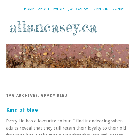
HOME
ABOUT
EVENTS
JOURNALISM
LAKELAND
CONTACT
TAG ARCHIVES:
GRADY BLEU
Kind of blue
Every kid has a favourite colour. I find it endearing when
adults reveal that they still retain their loyalty to their old