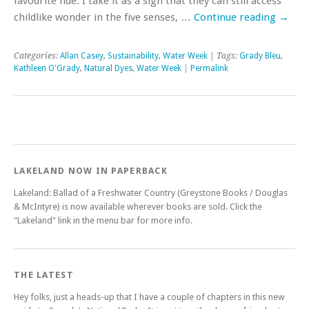
favourite hue. I take it as a sign that they can still access
childlike wonder in the five senses, …
Continue reading
→
Categories:
Allan Casey
,
Sustainability
,
Water Week
| Tags:
Grady Bleu
,
Kathleen O'Grady
,
Natural Dyes
,
Water Week
|
Permalink
LAKELAND NOW IN PAPERBACK
Lakeland: Ballad of a Freshwater Country (Greystone Books / Douglas
& McIntyre) is now available wherever books are sold. Click the
"Lakeland" link in the menu bar for more info.
THE LATEST
Hey folks, just a heads-up that I have a couple of chapters in this new