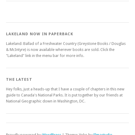
LAKELAND NOW IN PAPERBACK
Lakeland: Ballad of a Freshwater Country (Greystone Books / Douglas
& McIntyre) is now available wherever books are sold. Click the
"Lakeland" link in the menu bar for more info.
THE LATEST
Hey folks, just a heads-up that I have a couple of chapters in this new
guide to Canada's National Parks. It is put together by our friends at
National Geographic down in Washington, DC.
Proudly powered by
WordPress
|
Theme: Yoko by
Elmastudio