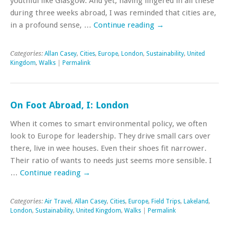
youthful like Glasgow. And yet, having lingered in all these
during three weeks abroad, I was reminded that cities are,
in a profound sense, …
Continue reading
→
Categories:
Allan Casey
,
Cities
,
Europe
,
London
,
Sustainability
,
United
Kingdom
,
Walks
|
Permalink
On Foot Abroad, I: London
When it comes to smart environmental policy, we often
look to Europe for leadership. They drive small cars over
there, live in wee houses. Even their shoes fit narrower.
Their ratio of wants to needs just seems more sensible. I
…
Continue reading
→
Categories:
Air Travel
,
Allan Casey
,
Cities
,
Europe
,
Field Trips
,
Lakeland
,
London
,
Sustainability
,
United Kingdom
,
Walks
|
Permalink