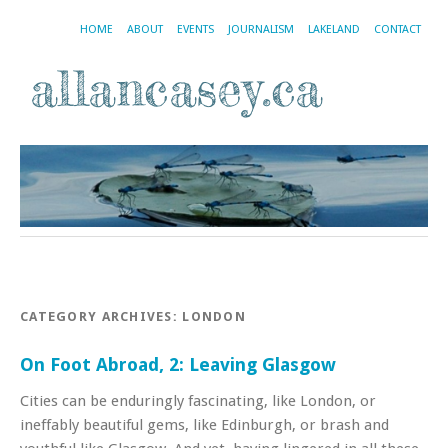
HOME
ABOUT
EVENTS
JOURNALISM
LAKELAND
CONTACT
CATEGORY ARCHIVES:
LONDON
On Foot Abroad, 2: Leaving Glasgow
Cities can be enduringly fascinating, like London, or
ineffably beautiful gems, like Edinburgh, or brash and