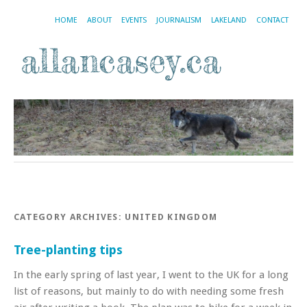
HOME
ABOUT
EVENTS
JOURNALISM
LAKELAND
CONTACT
CATEGORY ARCHIVES:
UNITED KINGDOM
Tree-planting tips
In the early spring of last year, I went to the UK for a long
list of reasons, but mainly to do with needing some fresh