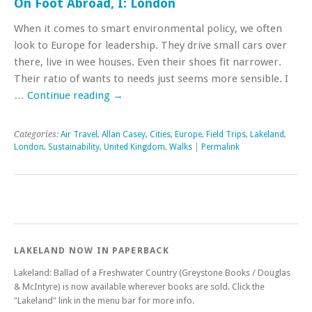
On Foot Abroad, I: London
When it comes to smart environmental policy, we often
look to Europe for leadership. They drive small cars over
there, live in wee houses. Even their shoes fit narrower.
Their ratio of wants to needs just seems more sensible. I
…
Continue reading
→
Categories:
Air Travel
,
Allan Casey
,
Cities
,
Europe
,
Field Trips
,
Lakeland
,
London
,
Sustainability
,
United Kingdom
,
Walks
|
Permalink
LAKELAND NOW IN PAPERBACK
Lakeland: Ballad of a Freshwater Country (Greystone Books / Douglas
& McIntyre) is now available wherever books are sold. Click the
"Lakeland" link in the menu bar for more info.