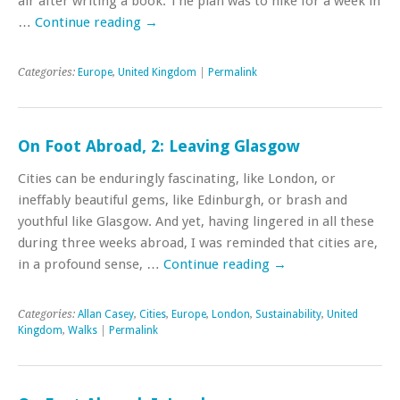
air after writing a book. The plan was to hike for a week in
…
Continue reading
→
Categories:
Europe
,
United Kingdom
|
Permalink
On Foot Abroad, 2: Leaving Glasgow
Cities can be enduringly fascinating, like London, or
ineffably beautiful gems, like Edinburgh, or brash and
youthful like Glasgow. And yet, having lingered in all these
during three weeks abroad, I was reminded that cities are,
in a profound sense, …
Continue reading
→
Categories:
Allan Casey
,
Cities
,
Europe
,
London
,
Sustainability
,
United
Kingdom
,
Walks
|
Permalink