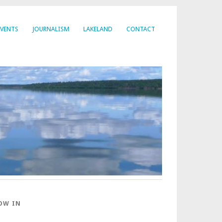
EVENTS
JOURNALISM
LAKELAND
CONTACT
OW IN