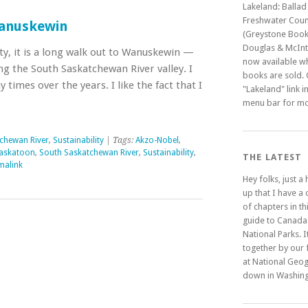
Lakeland: Ballad
Freshwater Coun
anuskewin
(Greystone Book
Douglas & McInty
ty, it is a long walk out to Wanuskewin —
now available w
g the South Saskatchewan River valley. I
books are sold. C
times over the years. I like the fact that I
"Lakeland" link i
menu bar for mo
chewan River
,
Sustainability
| Tags:
Akzo-Nobel
,
askatoon
,
South Saskatchewan River
,
Sustainability
,
THE LATEST
malink
Hey folks, just a
up that I have a
of chapters in t
guide to Canada
National Parks. It
together by our 
at National Geo
down in Washing