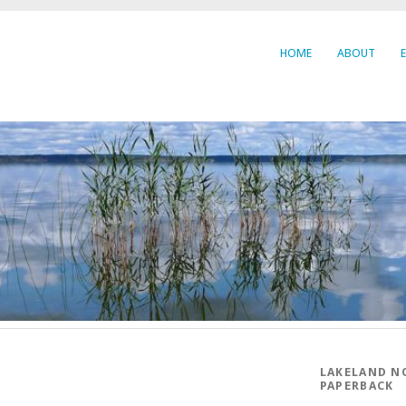
HOME
ABOUT
LAKELAND N
PAPERBACK