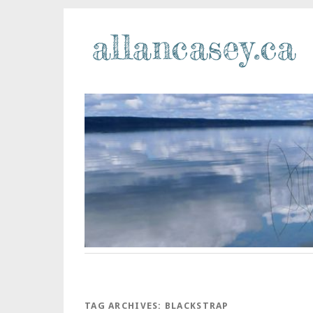
TAG ARCHIVES:
BLACKSTRAP