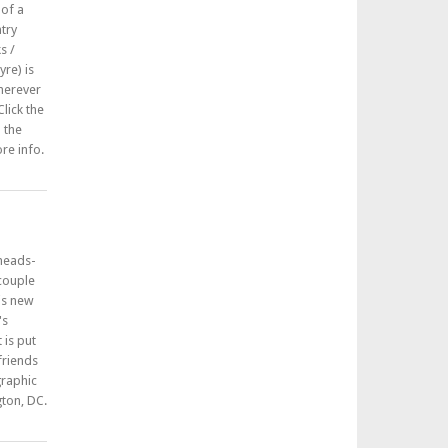
 of a
try
s /
re) is
herever
lick the
n the
re info.
 heads-
 couple
his new
's
 is put
friends
graphic
ton, DC.