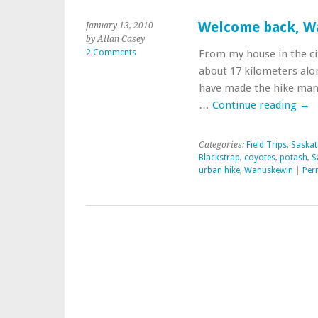
Welcome back, W
January 13, 2010
by Allan Casey
2 Comments
From my house in the ci
about 17 kilometers alon
have made the hike many 
…
Continue reading
→
Categories:
Field Trips
,
Saskat
Blackstrap
,
coyotes
,
potash
,
S
urban hike
,
Wanuskewin
|
Per