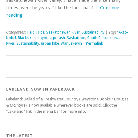
Saskatchewan River valley. I have made the hike many
times over the years. I like the fact that I …
Continue
reading
→
Categories:
Field Trips
,
Saskatchewan River
,
Sustainability
| Tags:
Akzo-
Nobel
,
Blackstrap
,
coyotes
,
potash
,
Saskatoon
,
South Saskatchewan
River
,
Sustainability
,
urban hike
,
Wanuskewin
|
Permalink
LAKELAND NOW IN PAPERBACK
Lakeland: Ballad of a Freshwater Country (Greystone Books / Douglas
& McIntyre) is now available wherever books are sold. Click the
"Lakeland" link in the menu bar for more info.
THE LATEST