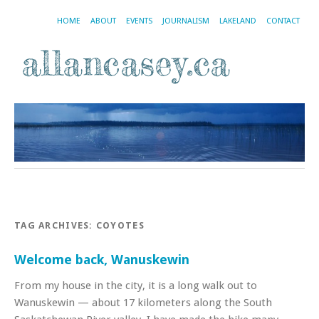
HOME
ABOUT
EVENTS
JOURNALISM
LAKELAND
CONTACT
TAG ARCHIVES:
COYOTES
Welcome back, Wanuskewin
From my house in the city, it is a long walk out to
Wanuskewin — about 17 kilometers along the South