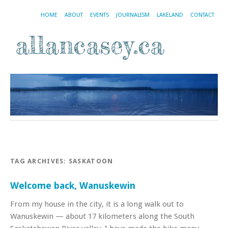
HOME
ABOUT
EVENTS
JOURNALISM
LAKELAND
CONTACT
TAG ARCHIVES:
SASKATOON
Welcome back, Wanuskewin
From my house in the city, it is a long walk out to
Wanuskewin — about 17 kilometers along the South