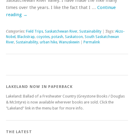
Saskatchewan River valley. I have made the hike many
times over the years. I like the fact that I …
Continue
reading
→
Categories:
Field Trips
,
Saskatchewan River
,
Sustainability
| Tags:
Akzo-
Nobel
,
Blackstrap
,
coyotes
,
potash
,
Saskatoon
,
South Saskatchewan
River
,
Sustainability
,
urban hike
,
Wanuskewin
|
Permalink
LAKELAND NOW IN PAPERBACK
Lakeland: Ballad of a Freshwater Country (Greystone Books / Douglas
& McIntyre) is now available wherever books are sold. Click the
"Lakeland" link in the menu bar for more info.
THE LATEST